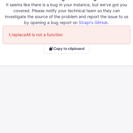
It seems like there is a bug in your instance, but we've got you
covered. Please notify your technical team so they can
investigate the source of the problem and report the issue to us
by opening a bug report on
Strapi's GitHub
.
t.replaceAll is not a function
Copy to clipboard